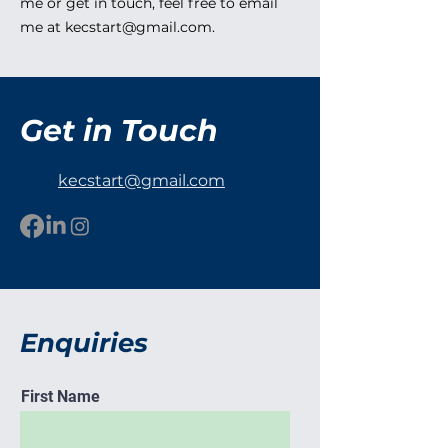
me or get in touch, feel free to email
me at
kecstart@gmail.com
.
Get in Touch
kecstart@gmail.com
Enquiries
First Name