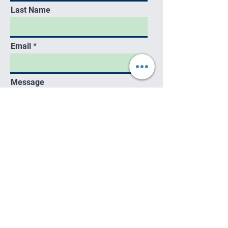
Last Name
Email
Message
Send
Contact
kecstart@gmail.com