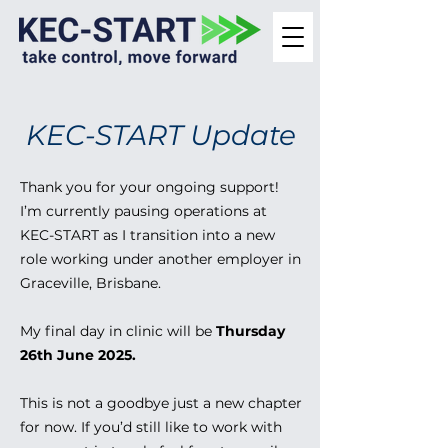
KEC-START Update
Thank you for your ongoing support!
I’m currently pausing operations at
KEC-START as I transition into a new
role working under another employer in
Graceville, Brisbane.
My final day in clinic will be
Thursday
26th June 2025.
This is not a goodbye just a new chapter
for now. If you’d still like to work with