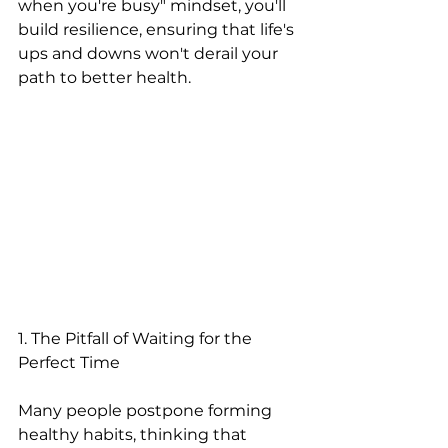
when you're busy" mindset, you'll 
build resilience, ensuring that life's 
ups and downs won't derail your 
path to better health.
1. The Pitfall of Waiting for the 
Perfect Time
Many people postpone forming 
healthy habits, thinking that 