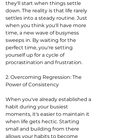
they'll start when things settle 
down. The reality is that life rarely 
settles into a steady routine. Just 
when you think you'll have more 
time, a new wave of busyness 
sweeps in. By waiting for the 
perfect time, you're setting 
yourself up for a cycle of 
procrastination and frustration.
2. Overcoming Regression: The 
Power of Consistency
When you've already established a 
habit during your busiest 
moments, it's easier to maintain it 
when life gets hectic. Starting 
small and building from there 
allows your habits to become 