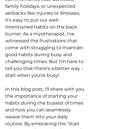
family holidays, or unexpected 
setbacks like injuries or illnesses, 
it's easy to put our well-
intentioned habits on the back 
burner. As a myotherapist, I've 
witnessed the frustrations that 
come with struggling to maintain 
good habits during busy and 
challenging times. But I'm here to 
tell you that there's a better way – 
start when you're busy!
In this blog post, I'll share with you 
the importance of starting your 
habits during the busiest of times 
and how you can seamlessly 
weave them into your daily 
routine. By embracing the "start 