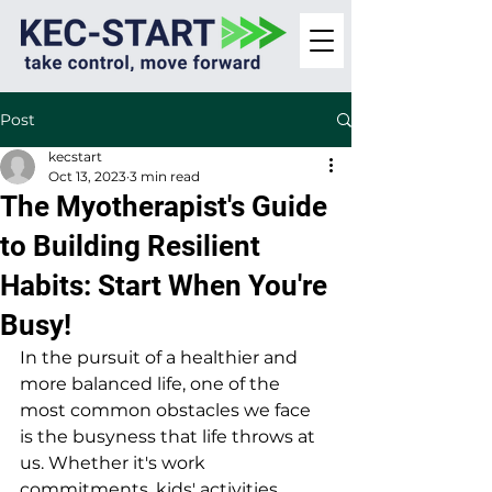
Post
kecstart
Oct 13, 2023
3 min read
The Myotherapist's Guide
to Building Resilient
Habits: Start When You're
Busy!
In the pursuit of a healthier and 
more balanced life, one of the 
most common obstacles we face 
is the busyness that life throws at 
us. Whether it's work 
commitments, kids' activities, 