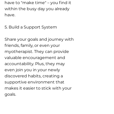
have to "make time" – you find it 
within the busy day you already 
have.
5. Build a Support System
Share your goals and journey with 
friends, family, or even your 
myotherapist. They can provide 
valuable encouragement and 
accountability. Plus, they may 
even join you in your newly 
discovered habits, creating a 
supportive environment that 
makes it easier to stick with your 
goals.