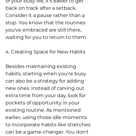
of your busy life, it's easier to get 
back on track after a setback. 
Consider it a pause rather than a 
stop. You know that the routines 
you've embraced are still there, 
waiting for you to return to them.
4. Creating Space for New Habits
Besides maintaining existing 
habits, starting when you're busy 
can also be a strategy for adding 
new ones. Instead of carving out 
extra time from your day, look for 
pockets of opportunity in your 
existing routine. As mentioned 
earlier, using those idle moments 
to incorporate habits like stretches 
can be a game-changer. You don't 