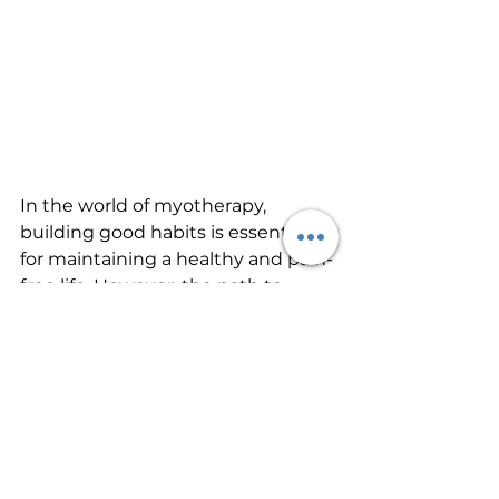
In the world of myotherapy, 
building good habits is essential 
for maintaining a healthy and pain-
free life. However, the path to 
success doesn't require a life filled 
with chaos or busy moments. 
Instead, it's about embracing the 
concept of "start when you're 
busy." This mindset allows you to 
stay consistent, overcome 
setbacks, and seamlessly weave 