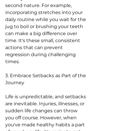
second nature. For example, 
incorporating stretches into your 
daily routine while you wait for the 
jug to boil or brushing your teeth 
can make a big difference over 
time. It's these small, consistent 
actions that can prevent 
regression during challenging 
times.
3. Embrace Setbacks as Part of the 
Journey
Life is unpredictable, and setbacks 
are inevitable. Injuries, illnesses, or 
sudden life changes can throw 
you off course. However, when 
you've made healthy habits a part 